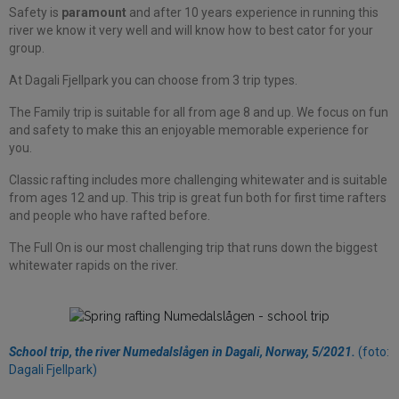
Safety is
paramount
and after 10 years experience in running this
river we know it very well and will know how to best cator for your
group.
At Dagali Fjellpark you can choose from 3 trip types.
The Family trip is suitable for all from age 8 and up. We focus on fun
and safety to make this an enjoyable memorable experience for
you.
Classic rafting includes more challenging whitewater and is suitable
from ages 12 and up. This trip is great fun both for first time rafters
and people who have rafted before.
The Full On is our most challenging trip that runs down the biggest
whitewater rapids on the river.
School trip, the river Numedalslågen in Dagali, Norway, 5/2021.
(foto:
Dagali Fjellpark)