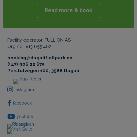
Facility operator: FULL ON AS
Org no.: 813 655 462
booking@dagalifjellpark.no
(+47) 906 22 675
Perstulvegen 100, 3588 Dagali
instagram
facebook
youtube