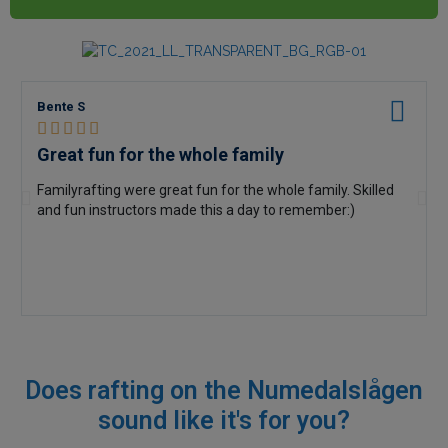
Bente S





Great fun for the whole family
Familyrafting were great fun for the whole family. Skilled
and fun instructors made this a day to remember:)
Does rafting on the Numedalslågen
sound like
it's for you?