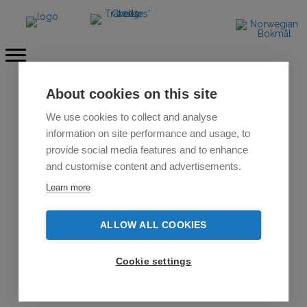
About cookies on this site
We use cookies to collect and analyse
information on site performance and usage, to
provide social media features and to enhance
and customise content and advertisements.
Learn more
ALLOW ALL COOKIES
Cookie settings