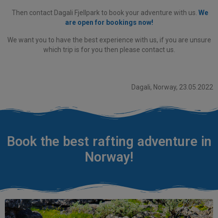
Then contact Dagali Fjellpark to book your adventure with us.
We
are open for bookings now!
We want you to have the best experience with us, if you are unsure
which trip is for you then please contact us.
Dagali, Norway, 23.05.2022
Book the best rafting adventure in
Norway!