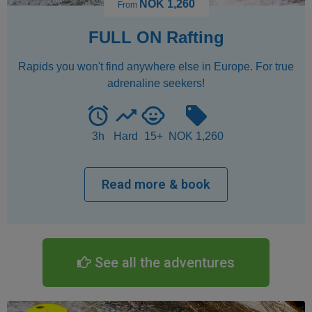
See all the adventures