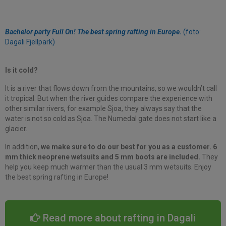
Bachelor party Full On! The best spring rafting in Europe.
(foto:
Dagali Fjellpark)
Is it cold?
It is a river that flows down from the mountains, so we wouldn’t call
it tropical. But when the river guides compare the experience with
other similar rivers, for example Sjoa, they always say that the
water is not so cold as Sjoa. The Numedal gate does not start like a
glacier.
In addition,
we make sure to do our best for you as a customer. 6
mm thick neoprene wetsuits and 5 mm boots are included.
They
help you keep much warmer than the usual 3 mm wetsuits. Enjoy
the best spring rafting in Europe!
Read more about rafting in Dagali