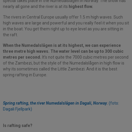
special takes place in the Numedalslågen in Norway. The snow has
nearly all gone and the river is at its
highest flow.
The rivers in Central Europe usually offer 1.5 m high waves. Such
high waves are large and powerful and you really feel it when you sit
in the boat. You get them right up to eye level as you are sitting in
the raft.
When the Numedalslågen is at its highest, we can experience
three metre high waves. The water level can be up to 300 cubic
metres per second.
It’s not quite the 7000 cubic metres per second
of the Zambezi, but the style of the Numedalslågen in high flow is
why its sometimes called the Little Zambezi. And it is the best
spring rafting in Europe.
Spring rafting, the river Numedalslågen in Dagali, Norway.
(foto:
Dagali Fjellpark)
Is rafting safe?