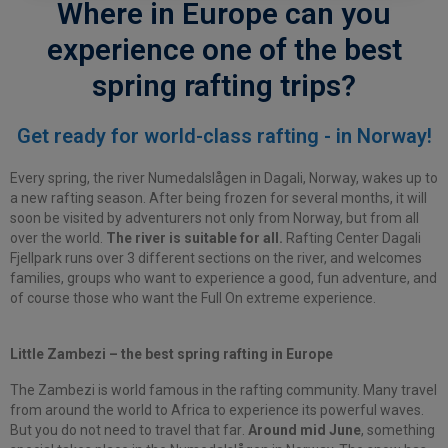
Where in Europe can you
experience one of the best
spring rafting trips?
Get ready for world-class rafting - in Norway!
Every spring, the river Numedalslågen in Dagali, Norway, wakes up to
a new rafting season. After being frozen for several months, it will
soon be visited by adventurers not only from Norway, but from all
over the world.
The river is suitable for all.
R
afting Center
Dagali
Fjellpark runs over 3 different sections on the river, and welcomes
families, groups who want to experience a good, fun adventure, and
of course those who want the Full On extreme experience.
Little Zambezi – the best spring rafting in Europe
The Zambezi is world famous in the rafting community. Many travel
from around the world to Africa to experience its powerful waves.
But you do not need to travel
that far
.
Around mid June
, something