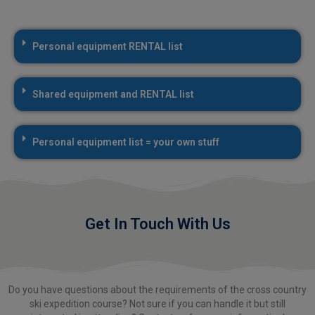
Personal equipment RENTAL list
Shared equipment and RENTAL list
Personal equipment list = your own stuff
Get In Touch With Us
Do you have questions about the requirements of the cross country
ski expedition course? Not sure if you can handle it but still