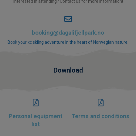
interested in attending? Contact us for more information!
booking@dagalifjellpark.no
Book your xc skiing adventure in the heart of Norwegian nature.
Download
Personal equipment
Terms and conditions
list