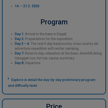
14. – 21.3. 2026
Program
Day 1:
Arrival to the base in Dagali.
Day 2:
Preparations for the expedition.
Day 3 – 6:
The real 4-day backcountry cross country ski
adventure expedition with winter camping.
Day 7:
Reserve day, relaxation at the base, downhill skiing,
toboggan run, hot tub, sauna, summary.
Day 8:
Departure.
Explore in detail the day-by-day preliminary program
and difficulty level
Price