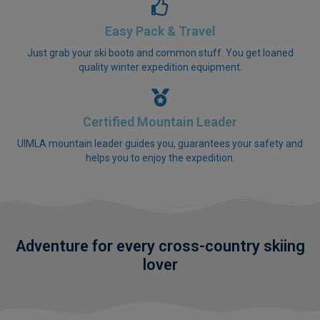
Easy Pack & Travel
Just grab your ski boots and common stuff. You get loaned
quality winter expedition equipment.
Certified Mountain Leader
UIMLA mountain leader guides you, guarantees your safety and
helps you to enjoy the expedition.
Adventure for every cross-country skiing
lover