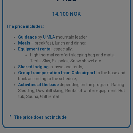
14.100 NOK
The price includes:
Guidance
by
UIMLA
mountain leader,
Meals
– breakfast, lunch and dinner,
Equipment
rental
, especially:
High thermal comfort sleeping bag and mats,
Tents, Skis, Ski poles, Snow shovel etc.
Shared lodging
in lavvo and tents,
Group transportation from Oslo airport
to the base and
back according to the schedule,
Activities at the base
depending on the program: Racing
Sledding, Downhill skiing, Rental of winter equipment, Hot
tub, Sauna, Grill rental.
The price does not include