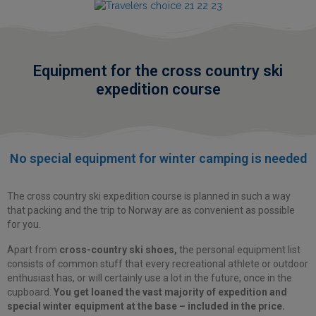
Equipment for the cross country ski
expedition course
No special equipment
for winter camping is needed
The cross country ski expedition course is planned in such a way
that packing and the trip to Norway are as convenient as possible
for you.
Apart from
cross-country ski shoes,
the personal equipment list
consists of common stuff that every recreational athlete or outdoor
enthusiast has, or will certainly use a lot in the future, once in the
cupboard.
You get loaned the vast majority of expedition and
special winter equipment at the base – included in the price.