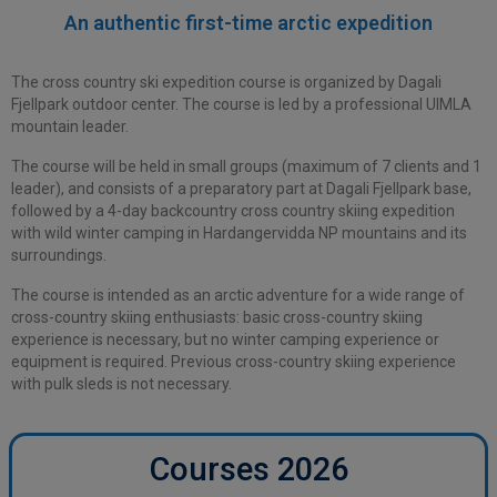
An authentic
first-time arctic expedition
The cross country ski expedition course is organized by Dagali
Fjellpark outdoor center. The course is led by a professional UIMLA
mountain leader.
The course will be held in small groups (maximum of 7 clients and 1
leader), and consists of a preparatory part at Dagali Fjellpark base,
followed by a 4-day backcountry cross country skiing expedition
with wild winter camping in Hardangervidda NP mountains and its
surroundings.
The course is intended as an arctic adventure for a wide range of
cross-country skiing enthusiasts: basic cross-country skiing
experience is necessary, but no winter camping experience or
equipment is required. Previous cross-country skiing experience
with pulk sleds is not necessary.
Courses 2026