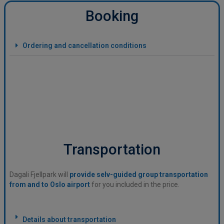
Booking
Ordering and cancellation conditions
Transportation
Dagali Fjellpark will
provide selv-guided group transportation
from and to Oslo airport
for you included in the price.
Details about transportation