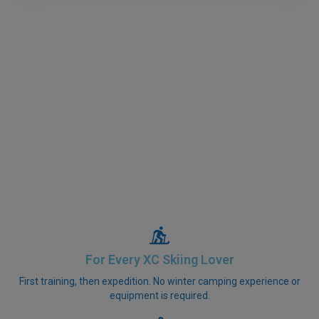
For Every XC Skiing Lover
First training, then expedition. No winter camping experience or
equipment is required.