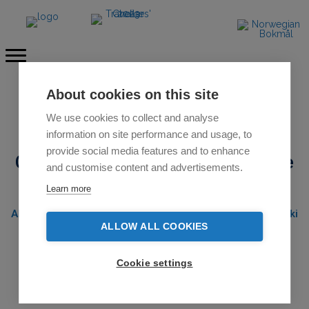
About cookies on this site
SOLD OUT
We use cookies to collect and analyse
information on site performance and usage, to
provide social media features and to enhance
Cross country ski expedition course
and customise content and advertisements.
Norway 2026
Learn more
All-inclusive 8-day course including 4-day backcountry ski
expedition with winter camping
ALLOW ALL COOKIES
Guided by
certified UIMLA leader
Cookie settings
Near Geilo / Dagali Fjellpark Ski Center / Hardangervidda