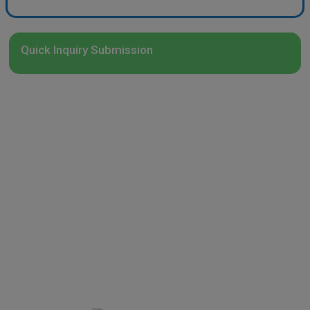
Quick Inquiry Submission