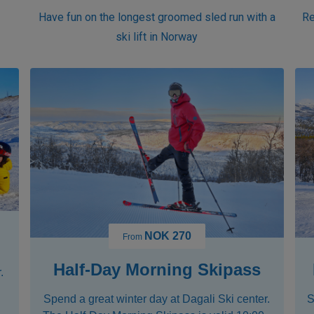
r
Have fun on the longest groomed sled run with a
Re
ski lift in Norway