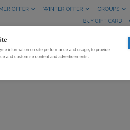
MER OFFER
WINTER OFFER
GROUPS
BUY GIFT CARD
ite
yse information on site performance and usage, to provide
nce and customise content and advertisements.