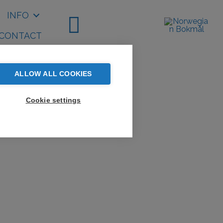
INFO
CONTACT
ALLOW ALL COOKIES
Cookie settings