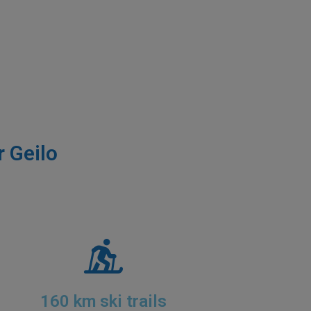
r Geilo
160 km ski trails