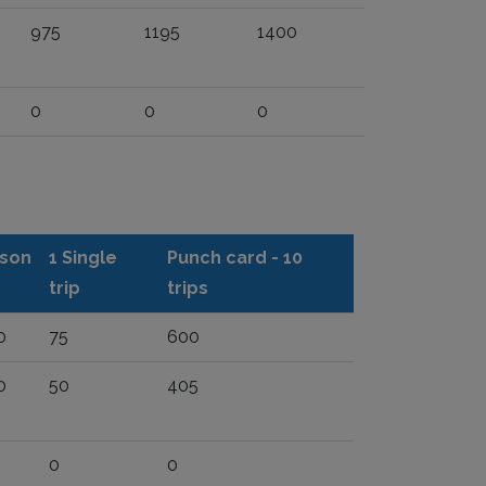
975
1195
1400
0
0
0
son
1 Single
Punch card - 10
trip
trips
0
75
600
0
50
405
0
0