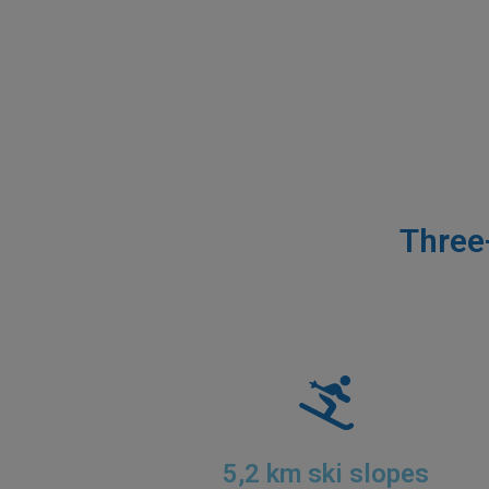
Three
5,2 km ski slopes