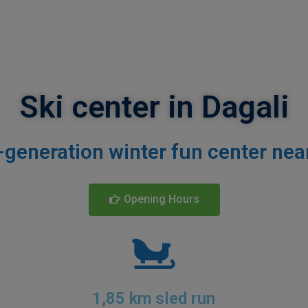
Ski center in Dagali
-generation
winter fun center nea
Opening Hours
1,85 km sled run