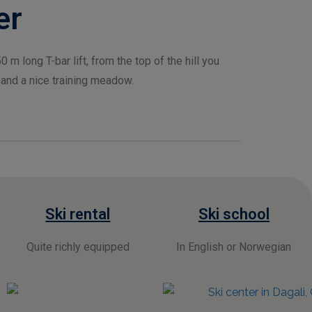
er
0 m long T-bar lift, from the top of the hill you
 and a nice training meadow.
Ski rental
Ski school
Quite richly equipped
I
n English or Norwegian