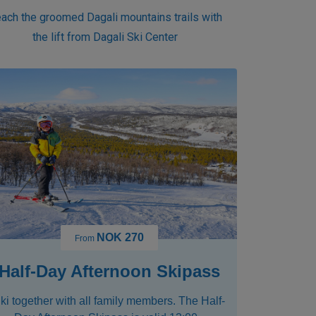
ach the groomed Dagali mountains trails with
the lift from Dagali Ski Center