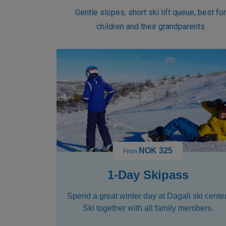
Gentle slopes, short ski lift queue, best fo
children and their grandparents