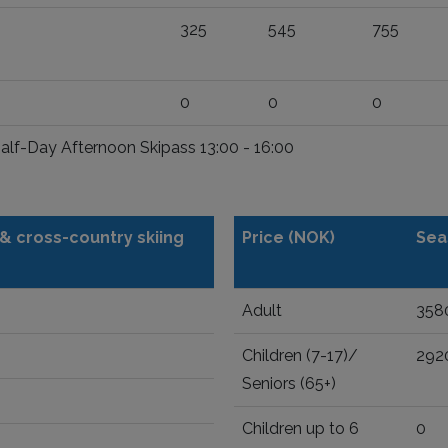
325
545
755
0
0
0
Half-Day Afternoon Skipass 13:00 - 16:00
t & cross-country skiing
Price (NOK)
Sea
Adult
358
Children (7-17)/
292
Seniors (65+)
Children up to 6
0