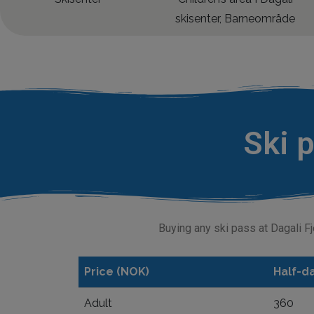
Ski p
Buying any ski pass at Dagali Fj
Price (NOK)
Half-da
Adult
360