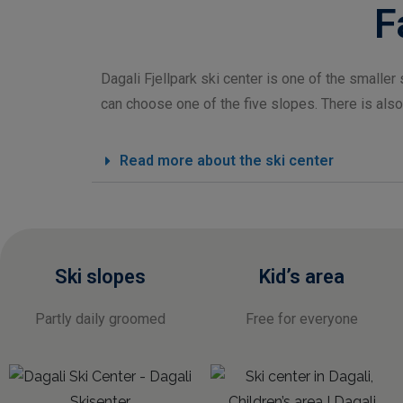
F
Dagali Fjellpark ski center is one of the smaller s
can choose one of the five slopes. There is also
Read more about the ski center
Ski slopes
Kid’s area
Partly daily groomed
Free for everyone