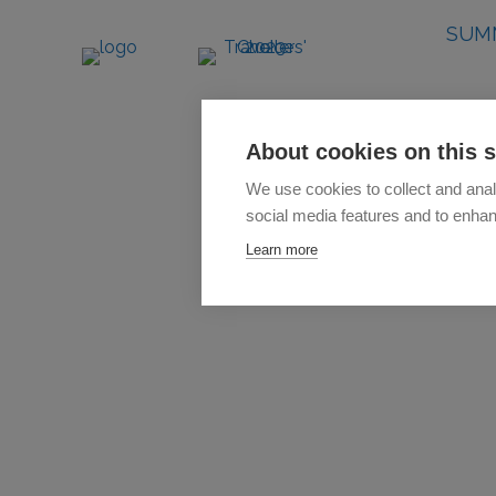
SUM
About cookies on this s
We use cookies to collect and anal
social media features and to enha
Learn more