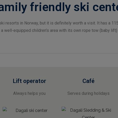
amily friendly ski cent
ki resorts in Norway, but it is definitely worth a visit. It has a 115
 a well-equipped children’s area with its own rope tow (baby lift)
Lift operator
Café
Always helps you
Serves during holidays