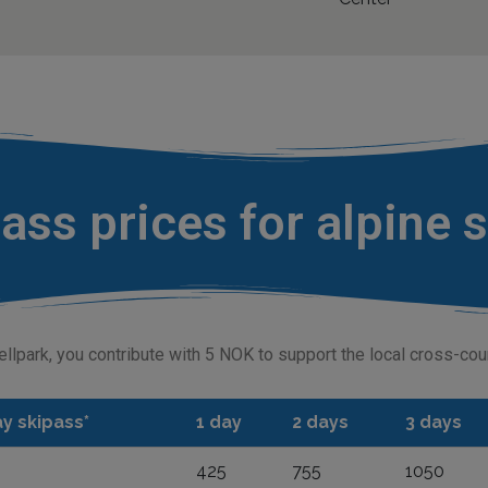
ass prices for alpine 
ellpark, you contribute with 5 NOK to support the local cross-co
y skipass*
1 day
2 days
3 days
425
755
1050