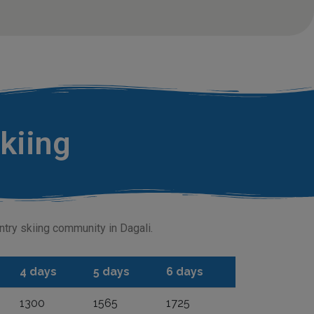
skiing
untry skiing community in Dagali.
4 days
5 days
6 days
1300
1565
1725