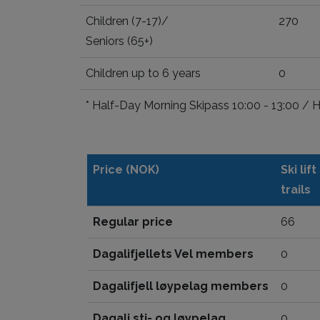
Children (7-17)/
270
Seniors (65+)
Children up to 6 years
0
* Half-Day Morning Skipass 10:00 - 13:00 / 
Price (NOK)
Ski lif
trails
Regular price
66
Dagalifjellets Vel members
0
Dagalifjell løypelag members
0
Dagali sti- og løypelag
0