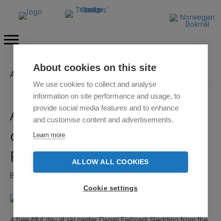
About cookies on this site
Archive for February 2022
We use cookies to collect and analyse
information on site performance and usage, to
provide social media features and to enhance
A beautiful day at the ski
and customise content and advertisements.
center and sled run Dagali
Learn more
Fjellpark
ALLOW ALL COOKIES
By
Emilie Pilatova
|
21. 2. 2022
|
Comments Off
o
n
Cookie settings
A
b
e
A beautiful day at ski center Dagali Fjellpark Sledding from the