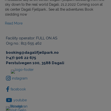
a
sky down to the real world Dagali, 21.2.2022 Coming soon at
u
ski center Dagali Fjellpark… See all the adventures Book
t
sledding now
i
f
Read More
u
l
d
Facility operator: FULL ON AS
a
Org no.: 813 655 462
y
a
booking@dagalifjellpark.no
t
(+47) 906 22 675
t
Perstulvegen 100, 3588 Dagali
h
e
s
instagram
k
i
facebook
c
e
youtube
n
t