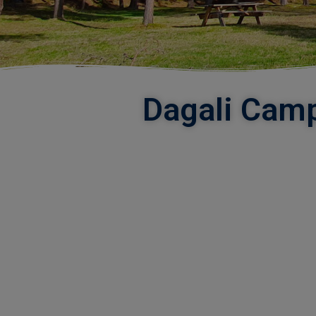
Dagali Camp