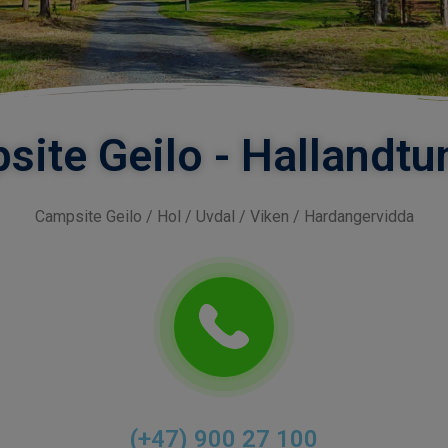
site Geilo - Hallandt
Campsite Geilo / Hol / Uvdal / Viken / Hardangervidda
(+47) 900 27 100