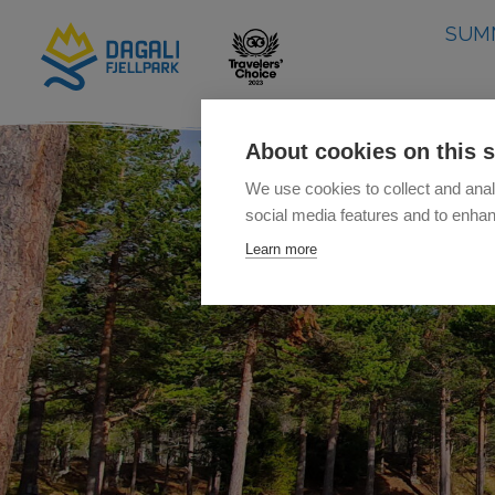
SUM
About cookies on this s
We use cookies to collect and anal
social media features and to enha
Learn more