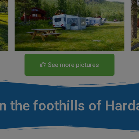
See more pictures
 the foothills of Har