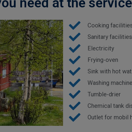
you need at the servic
Cooking facilitie
Sanitary facilit
Electricity
Frying-oven
Sink with hot wat
Washing machin
Tumble-drier
Chemical tank di
Outlet for mobil