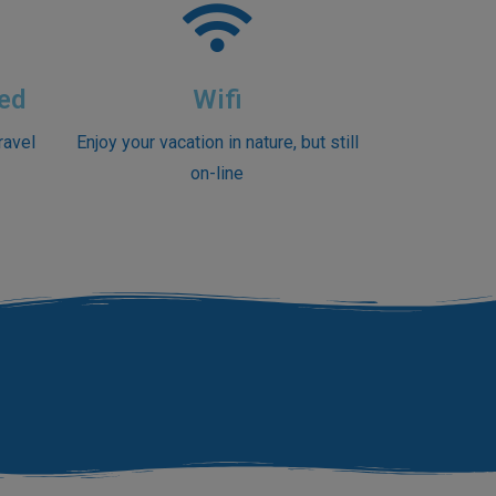
ed
Wifi
ravel
Enjoy your vacation in nature, but still
on-line