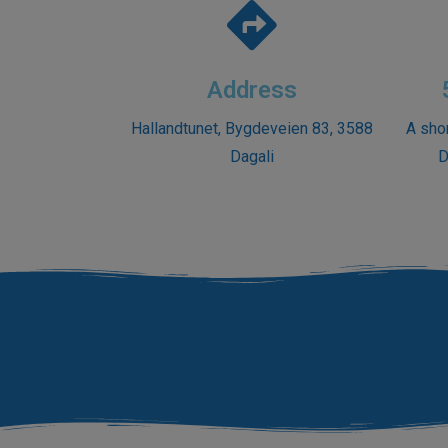
Address
Hallandtunet, Bygdeveien 83, 3588
A sho
Dagali
D