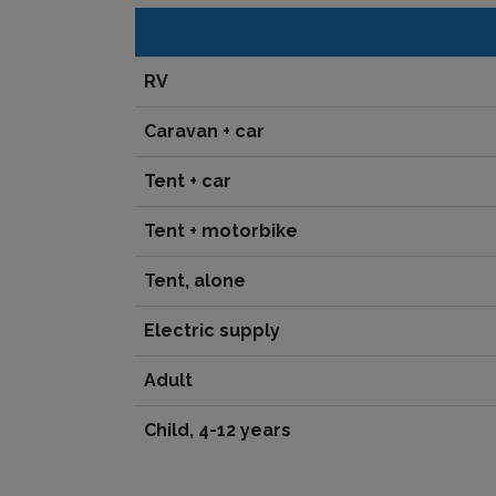
RV
Caravan + car
Tent + car
Tent + motorbike
Tent, alone
Electric supply
Adult
Child, 4-12 years