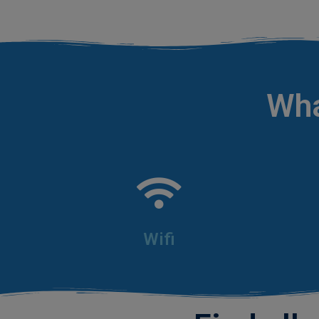
.
Wha
Wifi