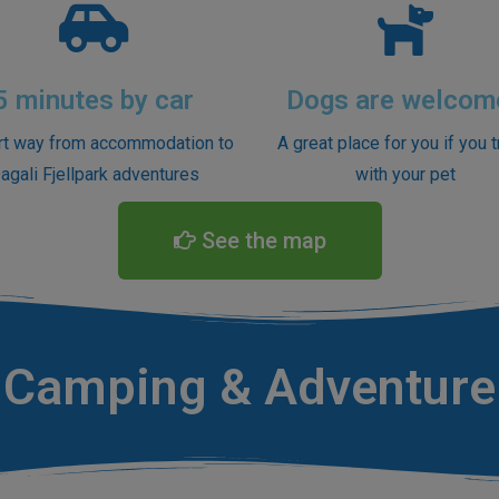
5 minutes by car
Dogs are welcom
rt way from accommodation to
A great place for you if you t
agali Fjellpark adventures
with your pet
See the map
Camping & Adventure