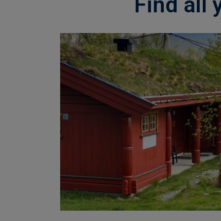
Find all 