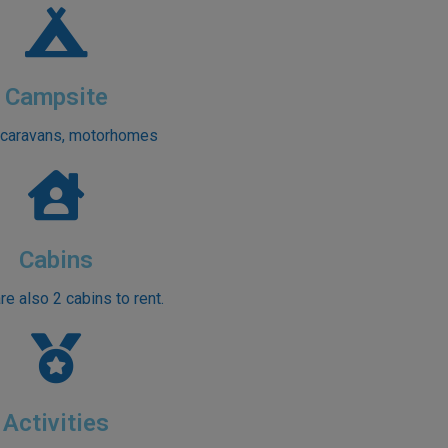
Campsite
 caravans, motorhomes
Cabins
re also 2 cabins to rent.
Activities