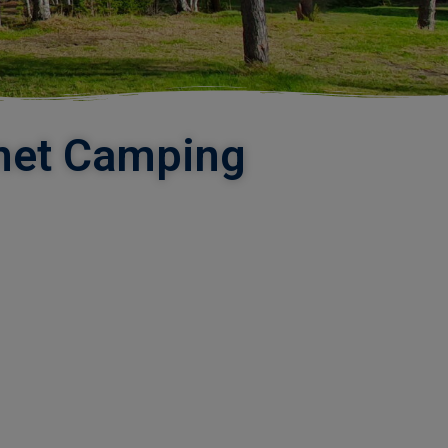
unet Camping