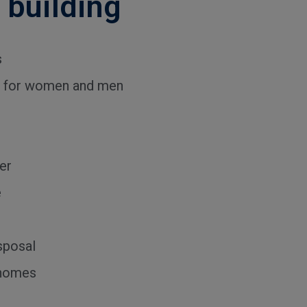
e building
s
ies for women and men
er
e
sposal
 homes