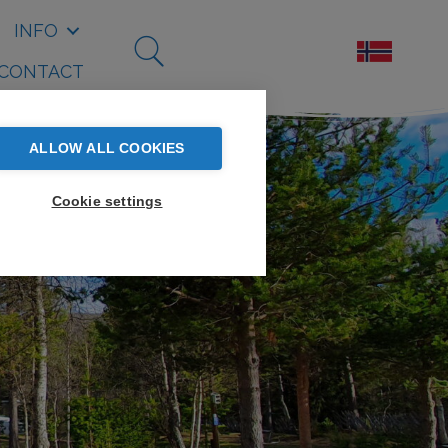
INFO
CONTACT
ALLOW ALL COOKIES
Cookie settings