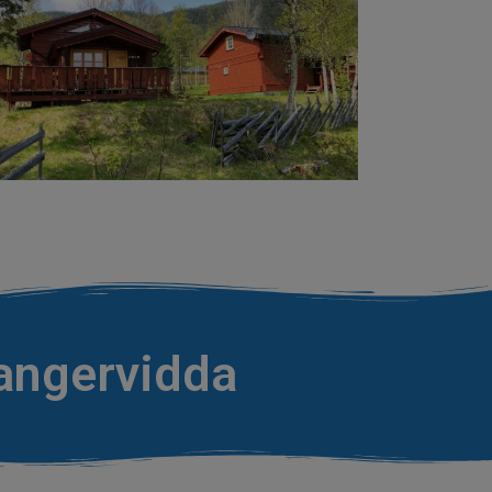
dangervidda