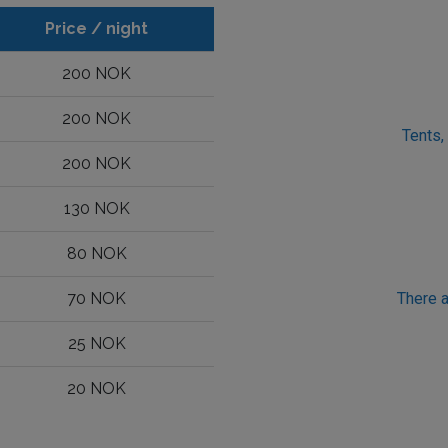
Price / night
200 NOK
200 NOK
Tents,
200 NOK
130 NOK
80 NOK
70 NOK
There a
25 NOK
20 NOK