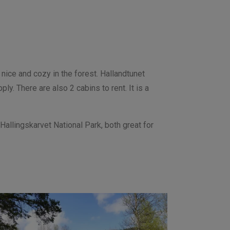
nice and cozy in the forest. Hallandtunet
ply. There are also 2 cabins to rent.
It is a
Hallingskarvet National Park, both great for