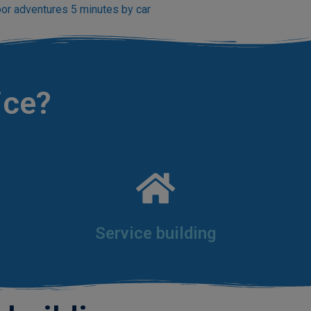
or adventures 5 minutes by car
ice?
Service building