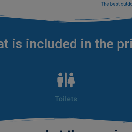
The best outdo
t is included in the pr
Toilets