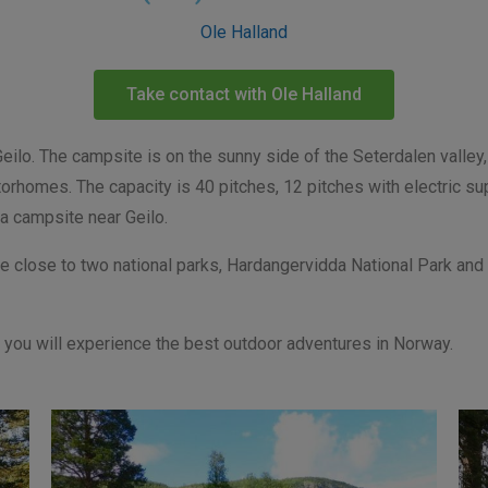
Ole Halland
Take contact with Ole Halland
lo. The campsite is on the sunny side of the Seterdalen valley, 
orhomes. The capacity is 40 pitches, 12 pitches with electric sup
 a campsite near Geilo.
e close to two national parks, Hardangervidda National Park and 
r, you will experience the best outdoor adventures in Norway.