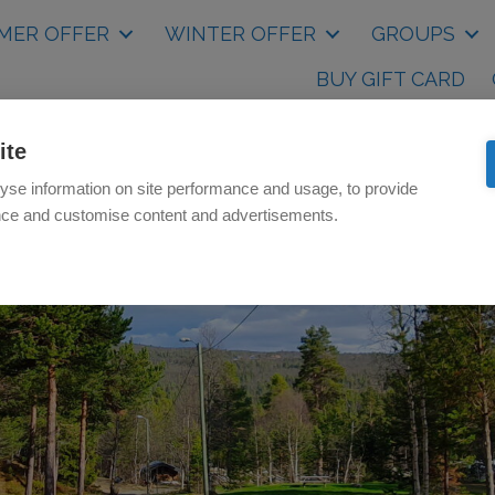
MER OFFER
WINTER OFFER
GROUPS
BUY GIFT CARD
ite
yse information on site performance and usage, to provide
nce and customise content and advertisements.