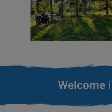
Welcome in