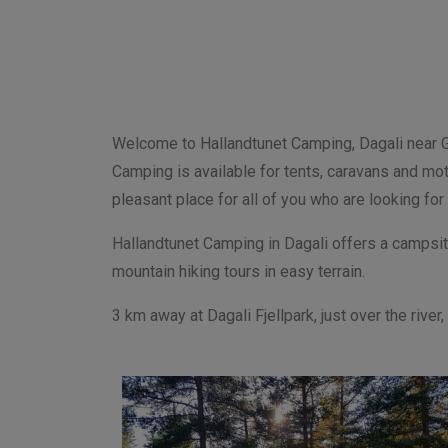
Welcome to Hallandtunet Camping, Dagali near Gei
Camping is available for tents, caravans and mot
pleasant place for all of you who are looking for
Hallandtunet
Camping
in Dagali offers a campsit
mountain hiking tours in easy terrain.
3 km away at Dagali Fjellpark, just over the rive